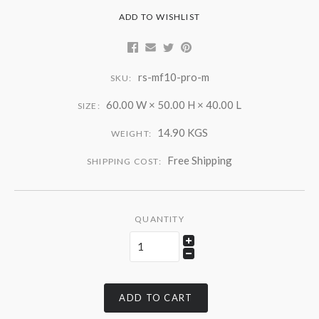
ADD TO WISHLIST
rs-mf10-pro-m
SKU:
60.00 W × 50.00 H × 40.00 L
SIZE:
14.90 KGS
WEIGHT:
Free Shipping
SHIPPING COST:
QUANTITY
ADD TO CART