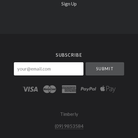
Sign Up
Select
Currency
SUBSCRIBE
your@email.com
Timberly
(09) 9853584