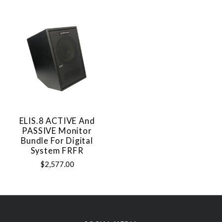
ELIS.8 ACTIVE And
PASSIVE Monitor
Bundle For Digital
System FRFR
$2,577.00