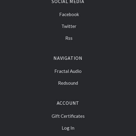
SOCIAL MEDIA
Facebook
Twitter
Rss
NAVIGATION
Fractal Audio
Redsound
ACCOUNT
Gift Certificates
Log In