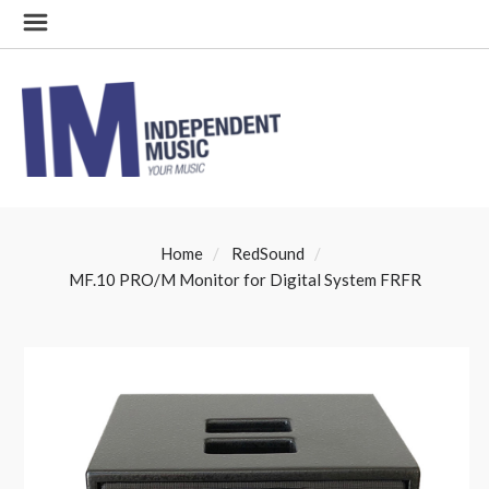
Home
RedSound
MF.10 PRO/M Monitor for Digital System FRFR