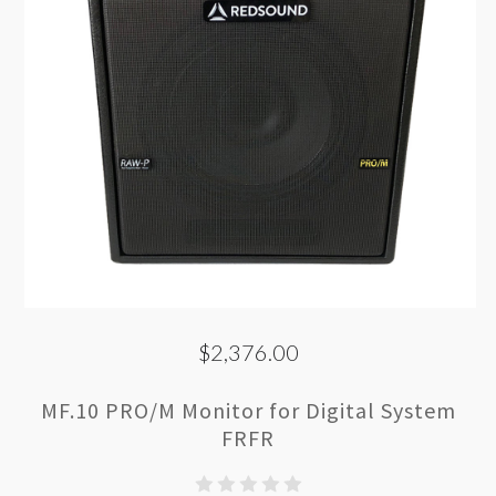
$2,376.00
MF.10 PRO/M Monitor for Digital System
FRFR