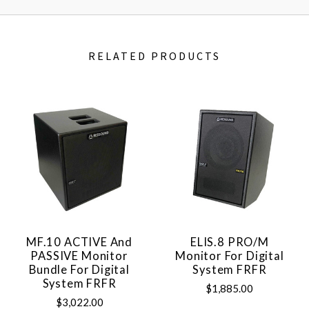
RELATED PRODUCTS
MF.10 ACTIVE And
ELIS.8 PRO/M
PASSIVE Monitor
Monitor For Digital
Bundle For Digital
System FRFR
System FRFR
$1,885.00
$3,022.00