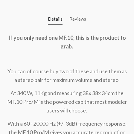
Details
Reviews
If you only need one MF.10, this is the product to
grab.
You can of course buy two of these and use them as
a stereo pair for maximum volume and stereo.
At 340 W, 11Kg and measuring 38x 38x 34cm the
MF.10 Pro/M is the powered cab that most modeler
users will choose.
With a 60 - 20000 Hz (+/- 3dB) frequency response,
the MF.10 Pro/M gives you accurate reproduction