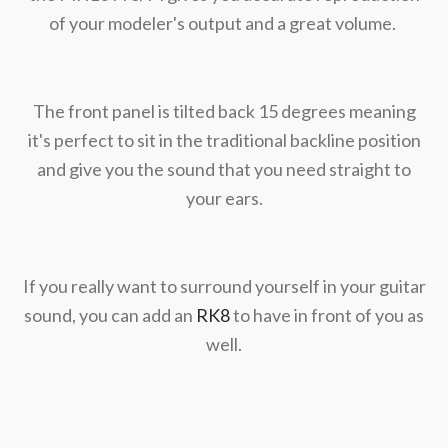
of your modeler's output and a great volume.
The front panel is tilted back 15 degrees meaning
it's perfect to sit in the traditional backline position
and give you the sound that you need straight to
your ears.
If you really want to surround yourself in your guitar
sound, you can add an
RK8
to have in front of you as
well.