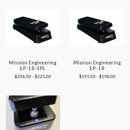
Mission Engineering
Mission Engineering
EP-1R-SPL
EP-1R
$206.00 - $225.00
$191.00 - $198.00