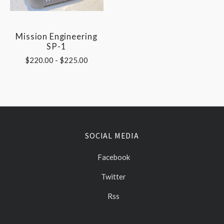
Mission Engineering
SP-1
$220.00 - $225.00
SOCIAL MEDIA
Facebook
Twitter
Rss