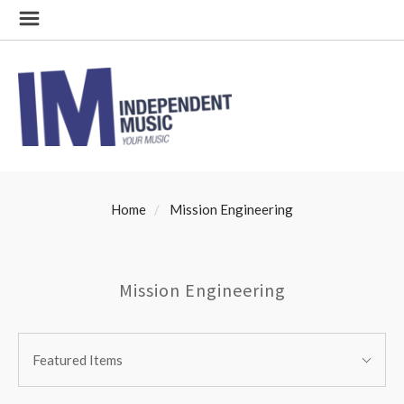
Home
Mission Engineering
Mission Engineering
SORT
Sort
BY:
Featured Items
By: