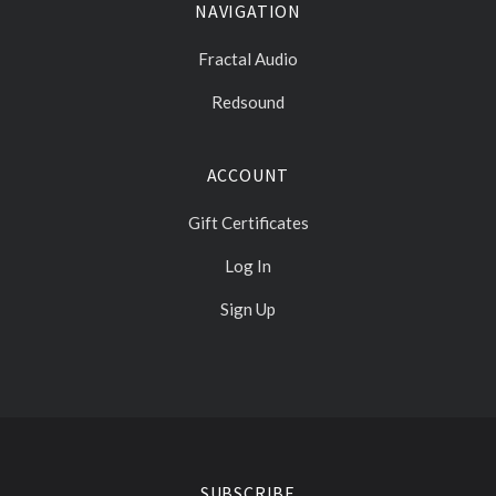
NAVIGATION
Fractal Audio
Redsound
ACCOUNT
Gift Certificates
Log In
Sign Up
Select
Currency
SUBSCRIBE