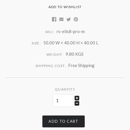
ADD TO WISHLIST
rs-elis8-pro-m
SKU:
50.00 W × 40.00 H × 40.00 L
SIZE:
9.80 KGS
WEIGHT:
Free Shipping
SHIPPING COST:
QUANTITY
ADD TO CART