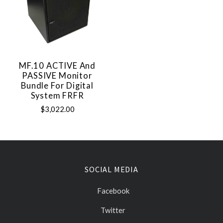
MF.10 ACTIVE And
PASSIVE Monitor
Bundle For Digital
System FRFR
$3,022.00
SOCIAL MEDIA
Facebook
Twitter