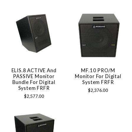
ELIS.8 ACTIVE And
MF.10 PRO/M
PASSIVE Monitor
Monitor For Digital
Bundle For Digital
System FRFR
System FRFR
$2,376.00
$2,577.00