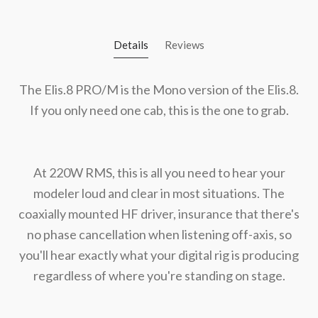
Details
Reviews
The Elis.8 PRO/M is the Mono version of the Elis.8.
If you only need one cab, this is the one to grab.
At 220W RMS, this is all you need to hear your
modeler loud and clear in most situations. The
coaxially mounted HF driver, insurance that there's
no phase cancellation when listening off-axis, so
you'll hear exactly what your digital rig is producing
regardless of where you're standing on stage.