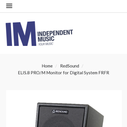
Home
RedSound
ELIS.8 PRO/M Monitor for Digital System FRFR