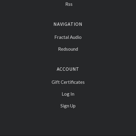
Rss
NAVIGATION
Fractal Audio
Redsound
ACCOUNT
Gift Certificates
Log In
Sign Up
Select