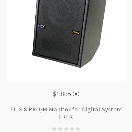
$1,885.00
ELIS.8 PRO/M Monitor for Digital System
FRFR