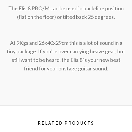
The Elis.8 PRO/M can be used in back-line position
(flat on the floor) or tilted back 25 degrees.
At 9Kgs and 26x40x29cm this is a lot of sound in a
tiny package. If you're over carrying heave gear, but
still want to be heard, the Elis.8 is your new best
friend for your onstage guitar sound.
RELATED PRODUCTS