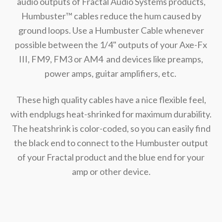
audio outputs of Fractal Audio Systems products,
Humbuster™ cables reduce the hum caused by
ground loops. Use a Humbuster Cable whenever
possible between the 1/4" outputs of your Axe-Fx
III, FM9, FM3 or AM4 and devices like preamps,
power amps, guitar amplifiers, etc.
These high quality cables have a nice flexible feel,
with endplugs heat-shrinked for maximum durability.
The heatshrink is color-coded, so you can easily find
the black end to connect to the Humbuster output
of your Fractal product and the blue end for your
amp or other device.