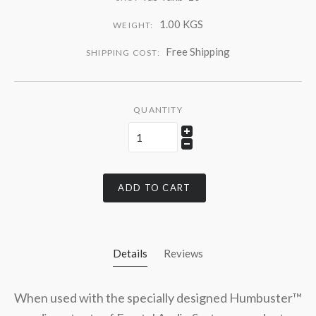
1.00 KGS
WEIGHT:
Free Shipping
SHIPPING COST:
QUANTITY
ADD TO CART
Details
Reviews
When used with the specially designed Humbuster™