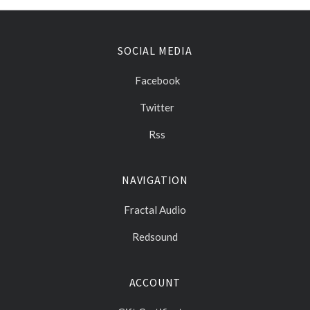
SOCIAL MEDIA
Facebook
Twitter
Rss
NAVIGATION
Fractal Audio
Redsound
ACCOUNT