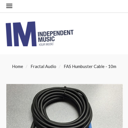
Home
Fractal Audio
FAS Humbuster Cable - 10m