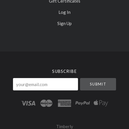
Gift Certificates
Log In
Sign Up
Select
Currency
SUBSCRIBE
your@email.com
Timberly