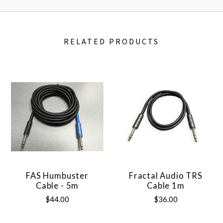
RELATED PRODUCTS
FAS Humbuster
Fractal Audio TRS
Cable - 5m
Cable 1m
$44.00
$36.00