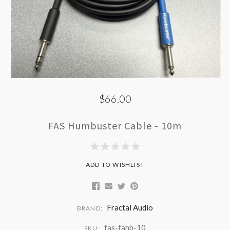
$66.00
FAS Humbuster Cable - 10m
ADD TO WISHLIST
Fractal Audio
BRAND:
fas-fahb-10
SKU: