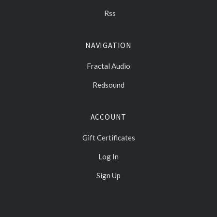
Rss
NAVIGATION
Fractal Audio
Redsound
ACCOUNT
Gift Certificates
Log In
Sign Up