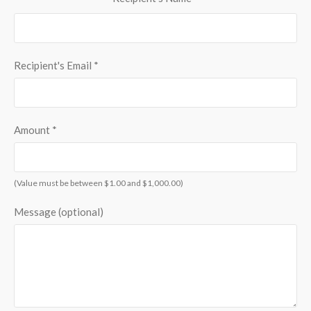
Recipient's Email
*
Amount
*
(Value must be between $1.00 and $1,000.00)
Message (optional)