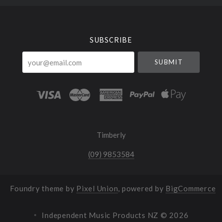
Select
Currency
SUBSCRIBE
your@email.com
Timberly
(09) 9853584
Foundry theme by
Pixel Union
, powered by
BigCommerce
Independent Music Products NZ ©
2026