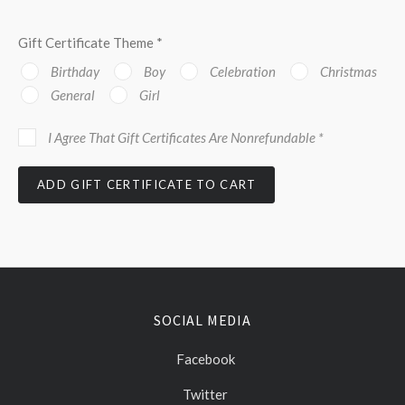
Gift Certificate Theme
*
Birthday
Boy
Celebration
Christmas
General
Girl
I Agree That Gift Certificates Are Nonrefundable
*
SOCIAL MEDIA
Facebook
Twitter