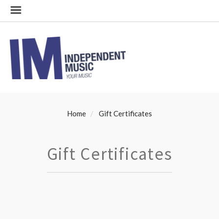
Home
Gift Certificates
Gift Certificates