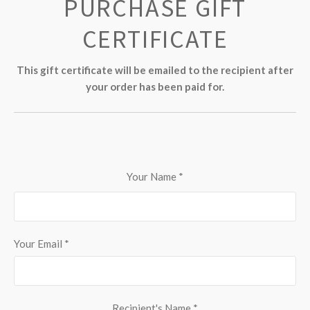
PURCHASE GIFT
CERTIFICATE
This gift certificate will be emailed to the recipient after
your order has been paid for.
Your Name
*
Your Email
*
Recipient's Name
*