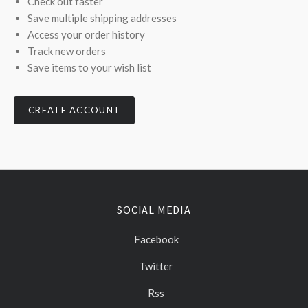
Check out faster
Save multiple shipping addresses
Access your order history
Track new orders
Save items to your wish list
CREATE ACCOUNT
SOCIAL MEDIA
Facebook
Twitter
Rss