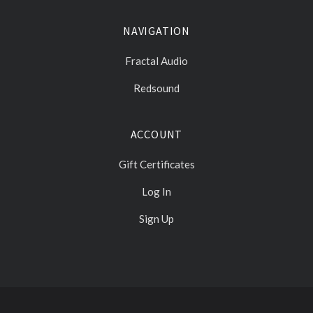
NAVIGATION
Fractal Audio
Redsound
ACCOUNT
Gift Certificates
Log In
Sign Up
Select
Currency