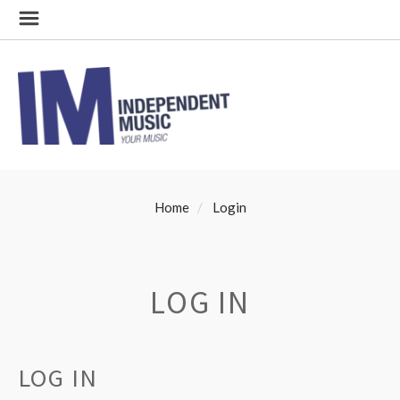
Home
Login
LOG IN
LOG IN