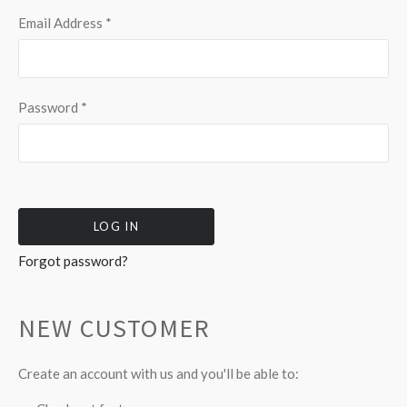
Email Address
*
Password
*
Forgot password?
NEW CUSTOMER
Create an account with us and you'll be able to: